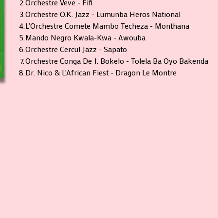
2.
Orchestre Veve - Fifi
3.
Orchestre O.K. Jazz - Lumunba Heros National
4.
L'Orchestre Comete Mambo Techeza - Monthana
5.
Mando Negro Kwala-Kwa - Awouba
6.
Orchestre Cercul Jazz - Sapato
7.
Orchestre Conga De J. Bokelo - Tolela Ba Oyo Bakenda
8.
Dr. Nico & L'African Fiest - Dragon Le Montre