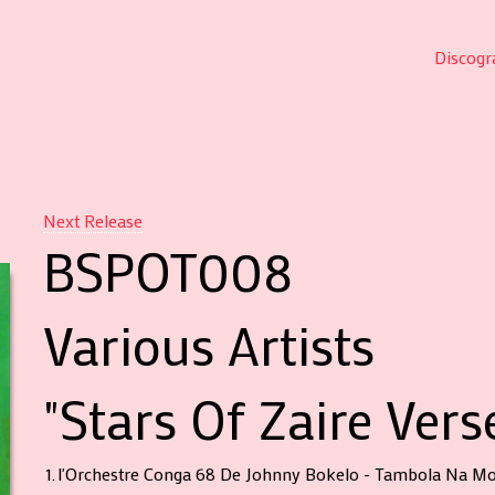
Discogr
Next Release
BSPOT008
Various Artists
"Stars Of Zaire Vers
1.
l'Orchestre Conga 68 De Johnny Bokelo - Tambola Na Mo