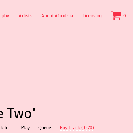
aphy
Artists
About Afrodisia
Licensing
0
e Two"
kili
Play
Queue
Buy Track ( 0.70)