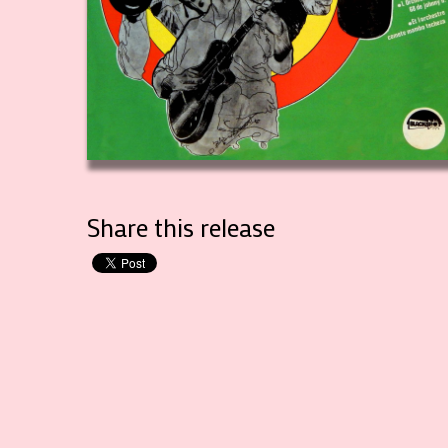
Share this release