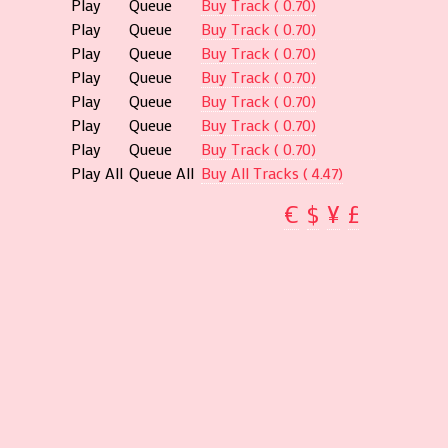
Play
Queue
Buy Track ( 0.70)
Play
Queue
Buy Track ( 0.70)
Play
Queue
Buy Track ( 0.70)
Play
Queue
Buy Track ( 0.70)
Play
Queue
Buy Track ( 0.70)
Play
Queue
Buy Track ( 0.70)
Play
Queue
Buy Track ( 0.70)
Play All
Queue All
Buy All Tracks ( 4.47)
€
$
¥
£