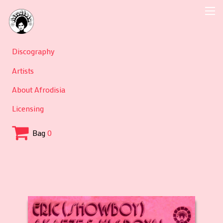
Discography
Artists
About Afrodisia
Licensing
Bag
0