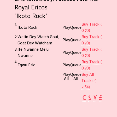
Royal Ericos
"Ikoto Rock"
1.
Buy Track (
Ikoto Rock
Play
Queue
0.70)
2.
Wetin Dey Watch Goat,
Buy Track (
Play
Queue
Goat Dey Watcham
0.70)
3.
Ife Nwanne Melu
Buy Track (
Play
Queue
Nwanne
0.70)
4.
Buy Track (
Egwu Eric
Play
Queue
0.70)
Play
Queue
Buy All
All
All
Tracks (
2.54)
€
$
¥
£