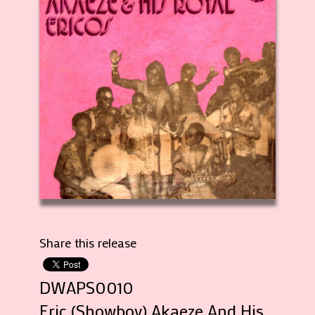
Share this release
DWAPS0010
Eric (Showboy) Akaeze And His