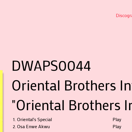
Discogr
DWAPS0044
Oriental Brothers I
"Oriental Brothers I
1.
Oriental's Special
Play
2.
Osa Enwe Akwu
Play