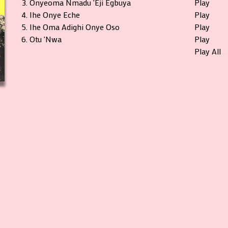
3.
Onyeoma Nmadu 'Eji Egbuya
Play
4.
Ihe Onye Eche
Play
5.
Ihe Oma Adighi Onye Oso
Play
6.
Otu 'Nwa
Play
Play All