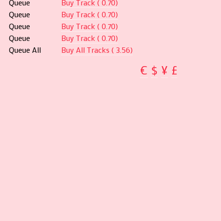
Queue
Buy Track ( 0.70)
Queue
Buy Track ( 0.70)
Queue
Buy Track ( 0.70)
Queue
Buy Track ( 0.70)
Queue All
Buy All Tracks ( 3.56)
€
$
¥
£