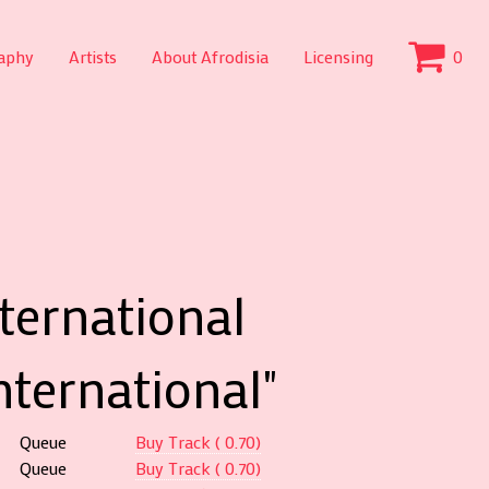
aphy
Artists
About Afrodisia
Licensing
0
nternational
nternational"
Queue
Buy Track ( 0.70)
Queue
Buy Track ( 0.70)