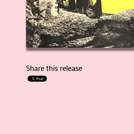
Share this release