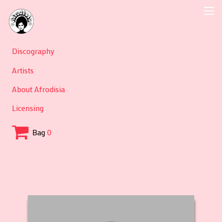
Discography
Artists
About Afrodisia
Licensing
Bag
0