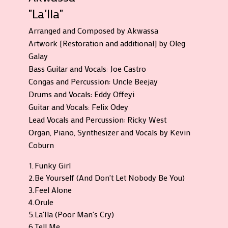
"La'Ila"
Arranged and Composed by Akwassa
Artwork [Restoration and additional] by Oleg
Galay
Bass Guitar and Vocals: Joe Castro
Congas and Percussion: Uncle Beejay
Drums and Vocals: Eddy Offeyi
Guitar and Vocals: Felix Odey
Lead Vocals and Percussion: Ricky West
Organ, Piano, Synthesizer and Vocals by Kevin
Coburn
1.
Funky Girl
2.
Be Yourself (And Don't Let Nobody Be You)
3.
Feel Alone
4.
Orule
5.
La'Ila (Poor Man's Cry)
6.
Tell Me