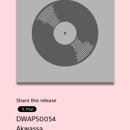
Share this release
DWAPS0054
Akwassa