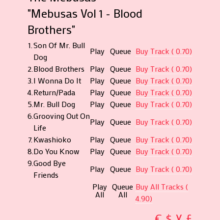
"Mebusas Vol 1 - Blood
Brothers"
1.
Son Of Mr. Bull
Play
Queue
Buy Track ( 0.70)
Dog
2.
Blood Brothers
Play
Queue
Buy Track ( 0.70)
3.
I Wonna Do It
Play
Queue
Buy Track ( 0.70)
4.
Return/Pada
Play
Queue
Buy Track ( 0.70)
5.
Mr. Bull Dog
Play
Queue
Buy Track ( 0.70)
6.
Grooving Out On
Play
Queue
Buy Track ( 0.70)
Life
7.
Kwashioko
Play
Queue
Buy Track ( 0.70)
8.
Do You Know
Play
Queue
Buy Track ( 0.70)
9.
Good Bye
Play
Queue
Buy Track ( 0.70)
Friends
Play
Queue
Buy All Tracks (
All
All
4.90)
€
$
¥
£