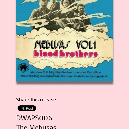
Share this release
DWAPS006
The Mebusas