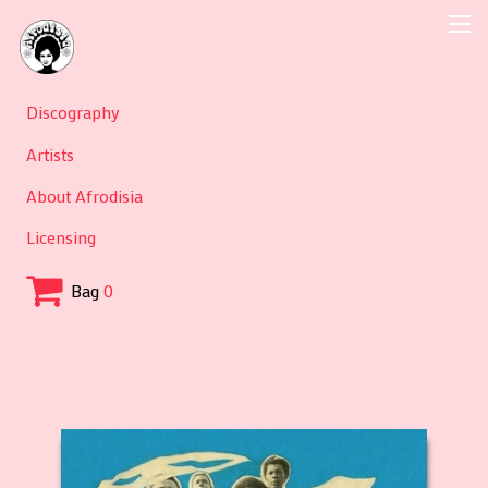
Discography
Artists
About Afrodisia
Licensing
Bag
0