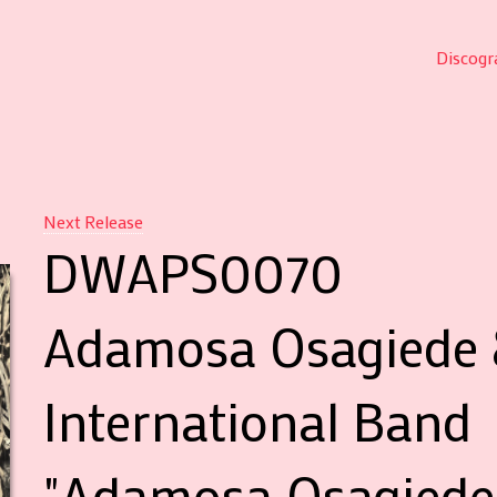
Discogr
Next Release
DWAPS0070
Adamosa Osagiede 
International Band
"Adamosa Osagiede