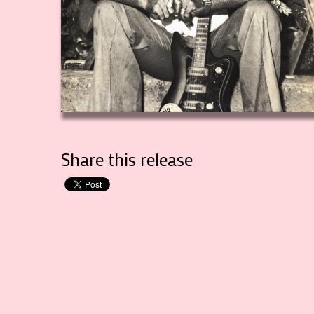
Share this release