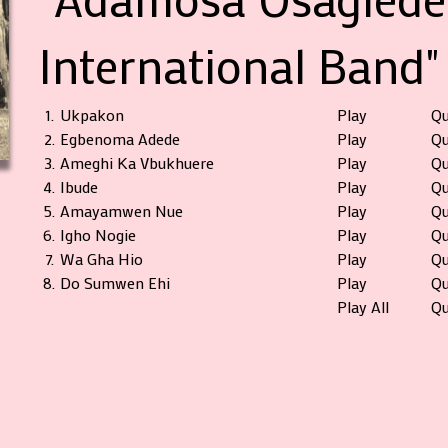
International Band"
1.
Ukpakon
Play
Q
2.
Egbenoma Adede
Play
Q
3.
Ameghi Ka Vbukhuere
Play
Q
4.
Ibude
Play
Q
5.
Amayamwen Nue
Play
Q
6.
Igho Nogie
Play
Q
7.
Wa Gha Hio
Play
Q
8.
Do Sumwen Ehi
Play
Q
Play All
Qu