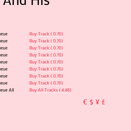
ueue
Buy Track ( 0.70)
ueue
Buy Track ( 0.70)
ueue
Buy Track ( 0.70)
ueue
Buy Track ( 0.70)
ueue
Buy Track ( 0.70)
ueue
Buy Track ( 0.70)
ueue
Buy Track ( 0.70)
ueue
Buy Track ( 0.70)
eue All
Buy All Tracks ( 4.48)
€
$
¥
£