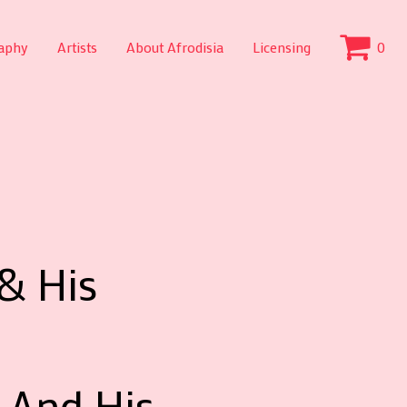
aphy
Artists
About Afrodisia
Licensing
0
& His
 And His