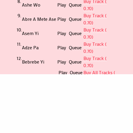
8.
Buy Track (
Ashe Wo
Play
Queue
0.70)
9.
Buy Track (
Abre A Mete Ase
Play
Queue
0.70)
10.
Buy Track (
Asem Yi
Play
Queue
0.70)
11.
Buy Track (
Adze Pa
Play
Queue
0.70)
12.
Buy Track (
Bebrebe Yi
Play
Queue
0.70)
Play
Queue
Buy All Tracks (
All
All
5.94)
€
$
¥
£