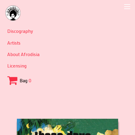
Discography
Artists
About Afrodisia
Licensing
Bag
0