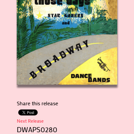
Share this release
Next Release
DWAPS0280