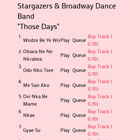
Stargazers & Broadway Dance
Band
"Those Days"
1.
Buy Track (
Wodze Be Ye Wo
Play
Queue
0.70)
2.
Obiara Ne Ne
Buy Track (
Play
Queue
Nkrabea
0.70)
3.
Buy Track (
Odo Nko Tsee
Play
Queue
0.70)
4.
Buy Track (
Me San Ako
Play
Queue
0.70)
5.
Ovi Nka Be
Buy Track (
Play
Queue
Mame
0.70)
6.
Buy Track (
Nkae
Play
Queue
0.70)
7.
Buy Track (
Gyae Su
Play
Queue
0.70)