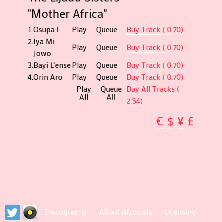
"Mother Africa"
1.
Osupa I
Play
Queue
Buy Track ( 0.70)
2.
Iya Mi
Play
Queue
Buy Track ( 0.70)
Jowo
3.
Bayi L'ense
Play
Queue
Buy Track ( 0.70)
4.
Orin Aro
Play
Queue
Buy Track ( 0.70)
Play
Queue
Buy All Tracks (
All
All
2.54)
€
$
¥
£
Discography
About Afrodisia
Licensing