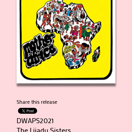
Share this release
DWAPS2021
The Lijadu Sisters