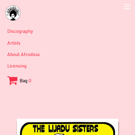
Discography
Artists
About Afrodisia
Licensing
Bag
0