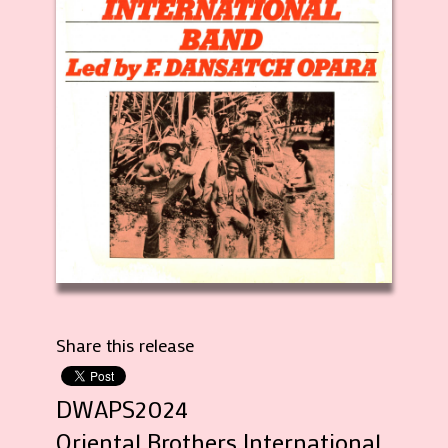
Share this release
DWAPS2024
Oriental Brothers International