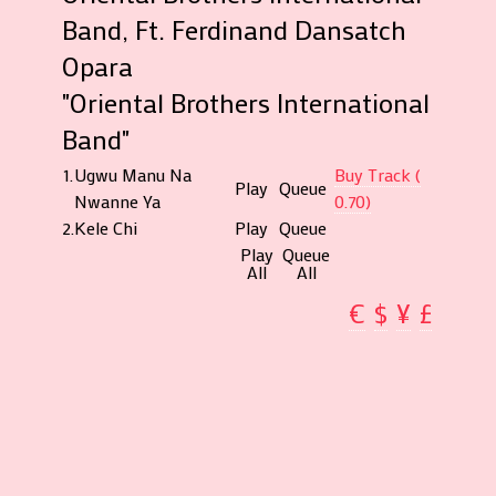
Band, Ft. Ferdinand Dansatch
Opara
"Oriental Brothers International
Band"
1.
Ugwu Manu Na
Buy Track (
Play
Queue
Nwanne Ya
0.70)
2.
Kele Chi
Play
Queue
Play
Queue
All
All
€
$
¥
£