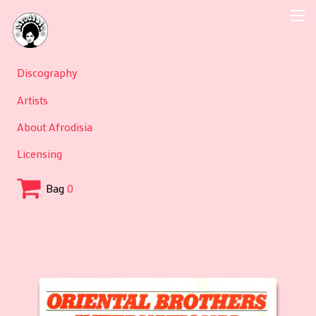
Discography
Artists
About Afrodisia
Licensing
Bag
0