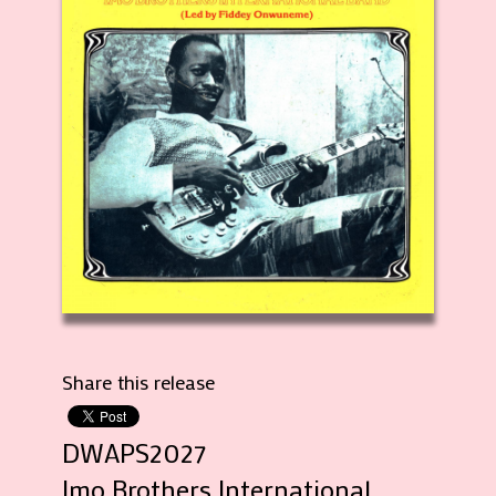
Share this release
DWAPS2027
Imo Brothers International