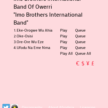
Band Of Owerri
"Imo Brothers International
Band"
1.
Eke-Orogwe Wu Ahia
Play
Queue
2.
Oke-Osisi
Play
Queue
3.
Ore-Ore Wu Eze
Play
Queue
4.
Ufodu Na Eme Nma
Play
Queue
Play All
Queue All
€
$
¥
£
Discography
About Afrodisia
Licensing