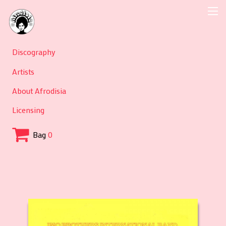
Discography
Artists
About Afrodisia
Licensing
Bag
0