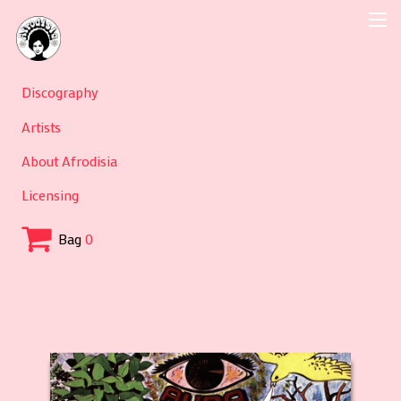
Discography
Artists
About Afrodisia
Licensing
Bag
0