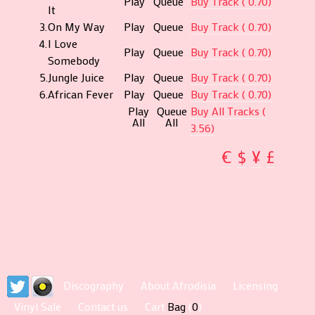
Play
Queue
Buy Track ( 0.70)
It
Burling
3.
On My Way
Play
Queue
Buy Track ( 0.70)
Music
4.
I Love
Play
Queue
Buy Track ( 0.70)
Printed
Somebody
by
5.
Jungle Juice
Play
Queue
Buy Track ( 0.70)
Robert
6.
African Fever
Play
Queue
Buy Track ( 0.70)
Stace
Play
Queue
Buy All Tracks (
All
All
Art
3.56)
Directi
€
$
¥
£
and
Design
by
Musiliu
P.
Brimah
Artwor
by
Discography
About Afrodisia
Licensing
Peregri
Vinyl Sale
Contact us
Cart
Bag
(
0
)