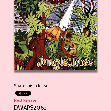
Share this release
Next Release
DWAPS2062
Record