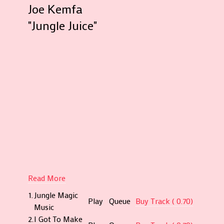
Joe Kemfa
Compan
"Jungle Juice"
Decca
(West
Africa)
Limited
Produc
for
AURA
Product
Apapa,
Lagos
Record
at
Decca
Read More
Studios,
1.
Jungle Magic
Lagos
Play
Queue
Buy Track ( 0.70)
Music
Publish
2.
I Got To Make
by