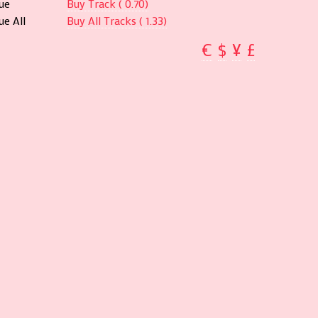
ue
Buy Track ( 0.70)
e All
Buy All Tracks ( 1.33)
€
$
¥
£