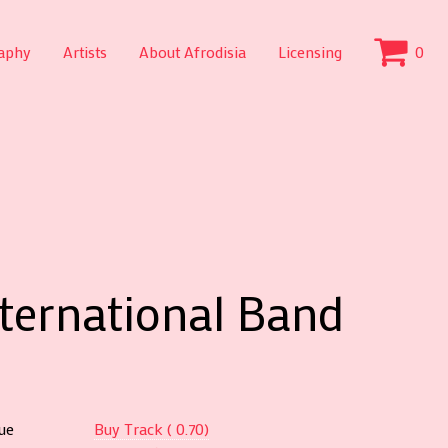
aphy
Artists
About Afrodisia
Licensing
0
nternational Band
ue
Buy Track ( 0.70)