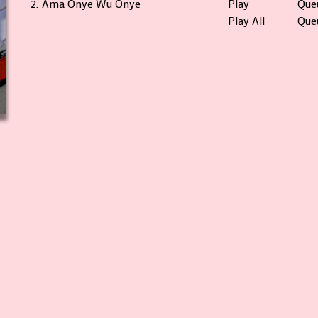
2.
Ama Onye Wu Onye
Play
Que
Play All
Queu