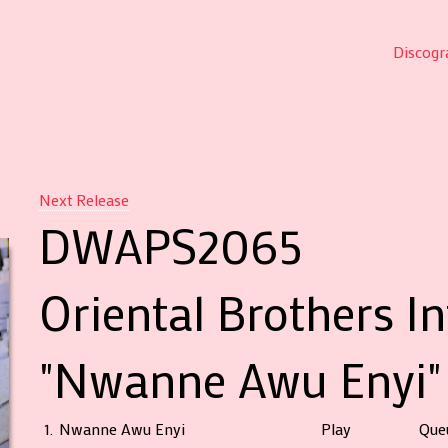
Discogr
Next Release
DWAPS2065
Oriental Brothers I
"Nwanne Awu Enyi"
1.
Nwanne Awu Enyi
Play
Que