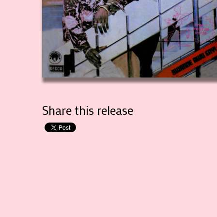
Share this release