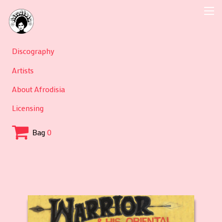
Discography
Artists
About Afrodisia
Licensing
Bag
0