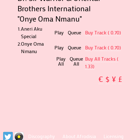
Brothers International
"Onye Oma Nmanu"
1.
Aneri Aku
Play
Queue
Buy Track ( 0.70)
Special
2.
Onye Oma
Play
Queue
Buy Track ( 0.70)
Nmanu
Play
Queue
Buy All Tracks (
All
All
1.33)
€
$
¥
£
Discography
About Afrodisia
Licensing