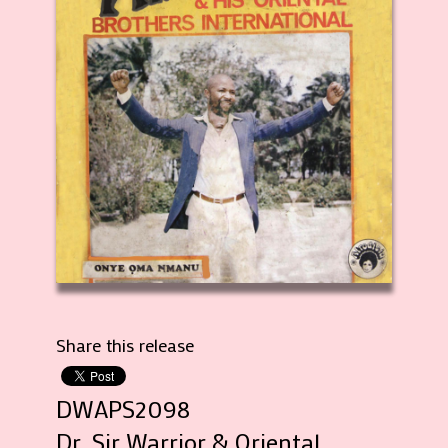
Share this release
DWAPS2098
Dr. Sir Warrior & Oriental