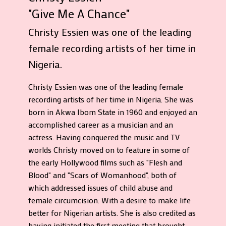
"Give Me A Chance"
Christy Essien was one of the leading
female recording artists of her time in
Nigeria.
Christy Essien was one of the leading female
recording artists of her time in Nigeria. She was
born in Akwa Ibom State in 1960 and enjoyed an
accomplished career as a musician and an
actress. Having conquered the music and TV
worlds Christy moved on to feature in some of
the early Hollywood films such as "Flesh and
Blood" and "Scars of Womanhood", both of
which addressed issues of child abuse and
female circumcision. With a desire to make life
better for Nigerian artists. She is also credited as
having initiated the first meeting that brought