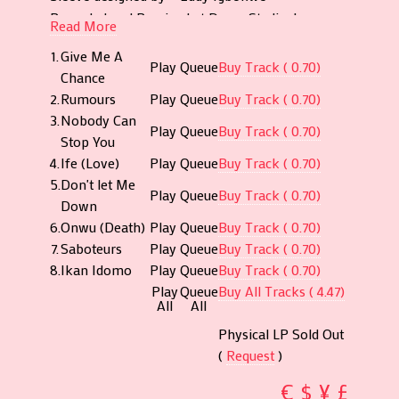
("Saboteurs", "Don't Let Me Down", "Ikan Idomo"
Recorded and Remixed at Decca Studio, Lagos
and title track "Give Me A Chance") take more of
Read More
Recording Engineer – Lekan Adeniran
a traditional afrobeat - meets ballad approach.
1.
Give Me A
Remastered by Eugene @ Cromon Tor.
Play
Queue
Buy Track ( 0.70)
Christy died after a brief illness in 2011. Close to
Chance
Audio Restoration @ Tiger Bright Studios
the time of her death, she was involved in
2.
Rumours
Play
Queue
Buy Track ( 0.70)
(www.tigerbright.net).
numerous successful businesses, organization
3.
Nobody Can
C 2019 Afrodisia Records
Play
Queue
Buy Track ( 0.70)
and running the non-governmental organisation
Stop You
P 2019 Afrodisia Records
Essential Child Care Foundation involved in child
4.
Ife (Love)
Play
Queue
Buy Track ( 0.70)
www.afrodisiarecords.com
welfare. Christy's achievements and awards are
5.
Don't let Me
Play
Queue
Buy Track ( 0.70)
numerous. Too numerous to mention. Perhaps
Down
her greatest achievement however is her
6.
Onwu (Death)
Play
Queue
Buy Track ( 0.70)
contribution to building a peaceful and tolerant
7.
Saboteurs
Play
Queue
Buy Track ( 0.70)
Nigeria - which, alongside moral uprightness,
8.
Ikan Idomo
Play
Queue
Buy Track ( 0.70)
remain constant themes of her songs.
Play
Queue
Buy All Tracks ( 4.47)
All
All
Physical LP Sold Out
(
Request
)
€
$
¥
£