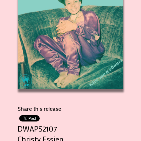
Share this release
DWAPS2107
Christy Essien