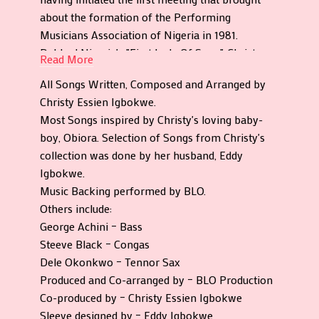
about the formation of the Performing
Musicians Association of Nigeria in 1981.
Dubbed Nigeria's "First Lady Of Song", Christy
Read More
produced a respectable 9 studio albums across a
All Songs Written, Composed and Arranged by
number of labels. Her fifth album "Give Me A
Christy Essien Igbokwe.
Chance" was released in 1980 by Afrodisia, and is
Most Songs inspired by Christy's loving baby-
being officially reissued again by the prolific
boy, Obiora. Selection of Songs from Christy's
Nigerian label.
collection was done by her husband, Eddy
"Give Me A Chance" showcases an impressive
Igbokwe.
move on from her last album with a nice
Music Backing performed by BLO.
amount of variety. Her classic funky disco sound
Others include:
is most evident in what is her most notable song
George Achini – Bass
on the album "Rumours". This much sought after
Steeve Black – Congas
disco number is joined by a couple more disco
Dele Okonkwo – Tennor Sax
grooves such as "Nobody Can Stop You" and
Produced and Co-arranged by – BLO Production
"Onwu". "Ife" meaning love inflicts a little bit of
Co-produced by – Christy Essien Igbokwe
reggae into the mix while the remaining tracks
Sleeve designed by – Eddy Igbokwe