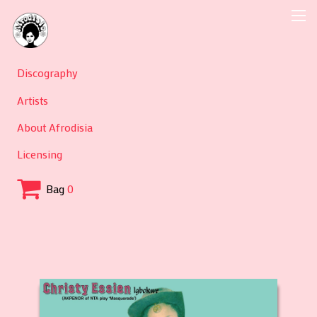
Discography
Artists
About Afrodisia
Licensing
Bag
0