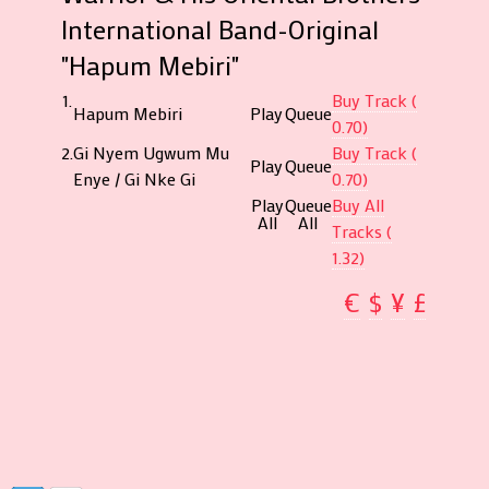
International Band-Original
"Hapum Mebiri"
1.
Buy Track (
Hapum Mebiri
Play
Queue
0.70)
2.
Gi Nyem Ugwum Mu
Buy Track (
Play
Queue
Enye / Gi Nke Gi
0.70)
Play
Queue
Buy All
All
All
Tracks (
1.32)
€
$
¥
£