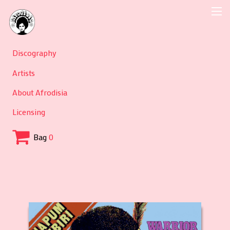
Discography
Artists
About Afrodisia
Licensing
Bag
0