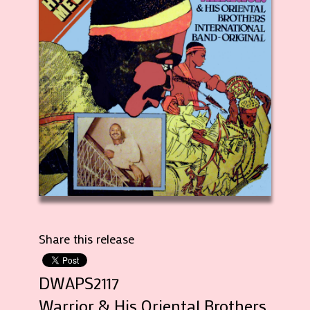
Share this release
DWAPS2117
Warrior & His Oriental Brothers