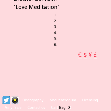
"Love Meditation"
1.
2.
3.
4.
5.
6.
€
$
¥
£
Discography
About Afrodisia
Licensing
Vinyl Sale
Contact us
Cart
Bag
(
0
)