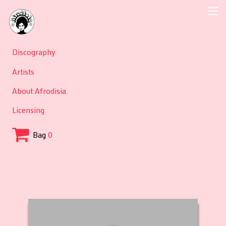
Discography
Artists
About Afrodisia
Licensing
Bag
0