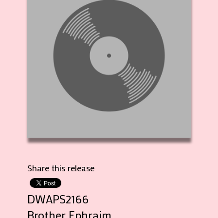
Share this release
DWAPS2166
Brother Ephraim