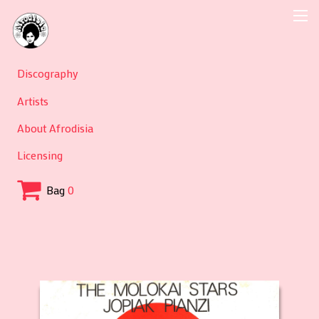
Discography
Artists
About Afrodisia
Licensing
Bag
0