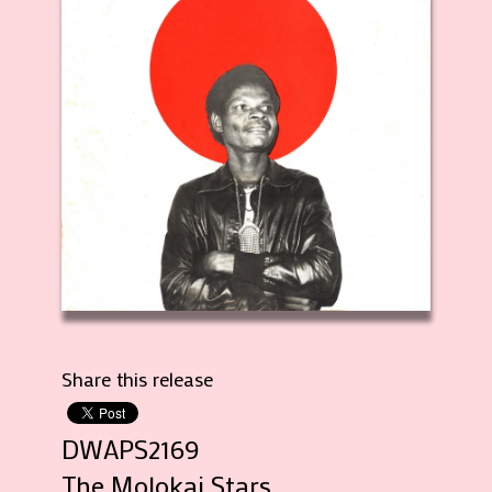
Share this release
DWAPS2169
The Molokai Stars