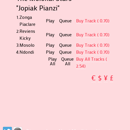
"Jopiak Pianzi"
1.
Zonga
Play
Queue
Buy Track ( 0.70)
Piaclare
2.
Reviens
Play
Queue
Buy Track ( 0.70)
Kicky
3.
Mosolo
Play
Queue
Buy Track ( 0.70)
4.
Ndondi
Play
Queue
Buy Track ( 0.70)
Play
Queue
Buy All Tracks (
All
All
2.54)
€
$
¥
£