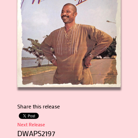
Share this release
Next Release
DWAPS2197