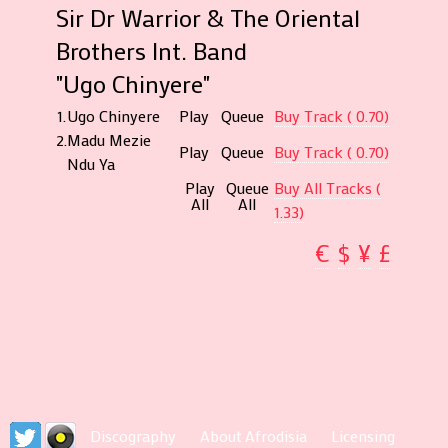
Sir Dr Warrior & The Oriental
Brothers Int. Band
"Ugo Chinyere"
1.
Ugo Chinyere
Play
Queue
Buy Track ( 0.70)
2.
Madu Mezie
Play
Queue
Buy Track ( 0.70)
Ndu Ya
Play
Queue
Buy All Tracks (
All
All
1.33)
€
$
¥
£
Discography
About Afrodisia
Licensing