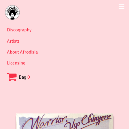
Discography
Artists
About Afrodisia
Licensing
Bag
0