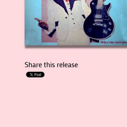
Share this release