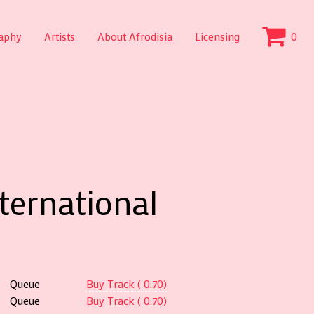
aphy
Artists
About Afrodisia
Licensing
0
nternational
Queue
Buy Track ( 0.70)
Queue
Buy Track ( 0.70)