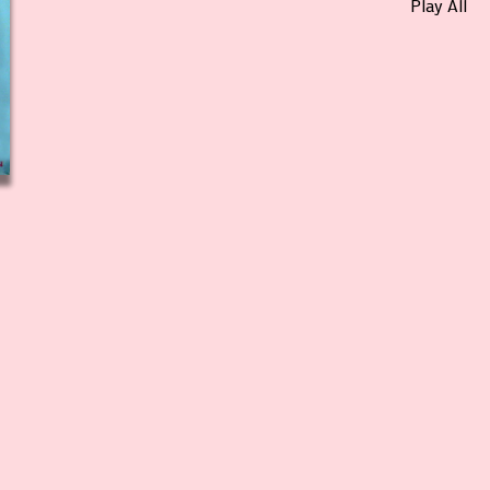
Play All