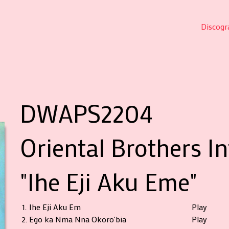
Discogr
DWAPS2204
Oriental Brothers I
"Ihe Eji Aku Eme"
1.
Ihe Eji Aku Em
Play
2.
Ego ka Nma Nna Okoro'bia
Play