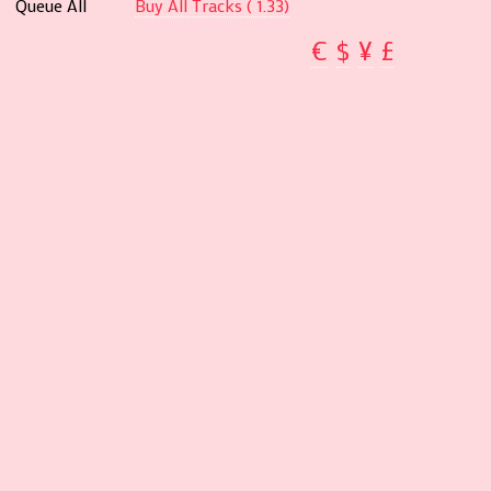
Queue All
Buy All Tracks ( 1.33)
€
$
¥
£