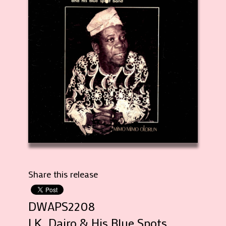
Share this release
DWAPS2208
I.K. Dairo & His Blue Spots