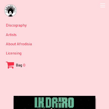
Discography
Artists
About Afrodisia
Licensing
Bag
0