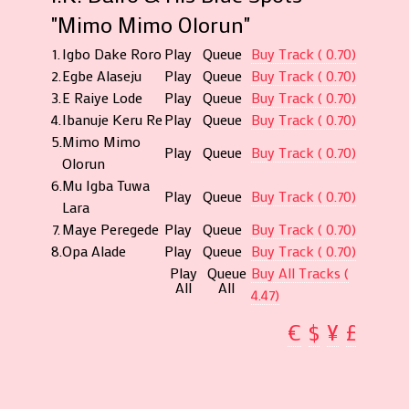
"Mimo Mimo Olorun"
1.
Igbo Dake Roro
Play
Queue
Buy Track ( 0.70)
2.
Egbe Alaseju
Play
Queue
Buy Track ( 0.70)
3.
E Raiye Lode
Play
Queue
Buy Track ( 0.70)
4.
Ibanuje Keru Re
Play
Queue
Buy Track ( 0.70)
5.
Mimo Mimo
Play
Queue
Buy Track ( 0.70)
Olorun
6.
Mu Igba Tuwa
Play
Queue
Buy Track ( 0.70)
Lara
7.
Maye Peregede
Play
Queue
Buy Track ( 0.70)
8.
Opa Alade
Play
Queue
Buy Track ( 0.70)
Play
Queue
Buy All Tracks (
All
All
4.47)
€
$
¥
£