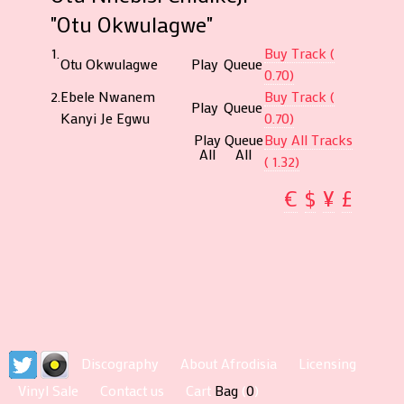
"Otu Okwulagwe"
1.
Buy Track (
Otu Okwulagwe
Play
Queue
0.70)
2.
Ebele Nwanem
Buy Track (
Play
Queue
Kanyi Je Egwu
0.70)
Play
Queue
Buy All Tracks
All
All
( 1.32)
€
$
¥
£
Discography
About Afrodisia
Licensing
Vinyl Sale
Contact us
Cart
Bag
(
0
)