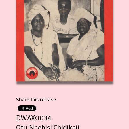
Share this release
DWAX0034
Otu Nnebisi Chidikeji