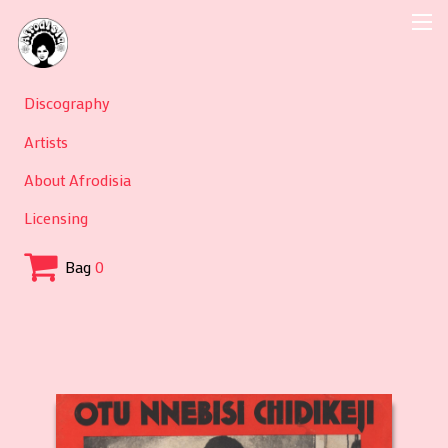
Discography
Artists
About Afrodisia
Licensing
Bag
0