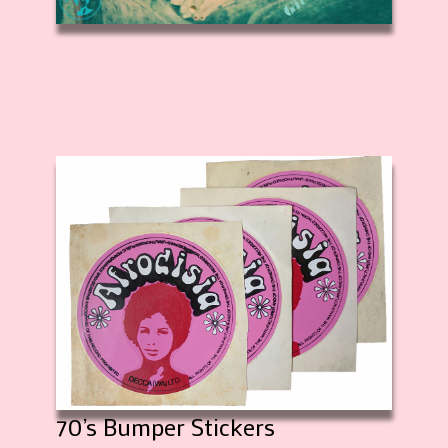
70’s Bumper Stickers