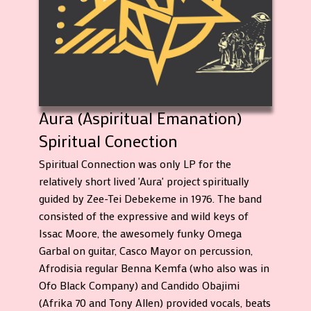
Aura (Aspiritual Emanation)
Spiritual Conection
Spiritual Connection was only LP for the
relatively short lived 'Aura' project spiritually
guided by Zee-Tei Debekeme in 1976. The band
consisted of the expressive and wild keys of
Issac Moore, the awesomely funky Omega
Garbal on guitar, Casco Mayor on percussion,
Afrodisia regular Benna Kemfa (who also was in
Ofo Black Company) and Candido Obajimi
(Afrika 70 and Tony Allen) provided vocals, beats