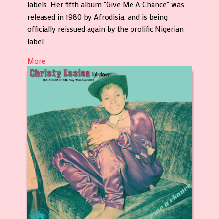
labels. Her fifth album "Give Me A Chance" was
released in 1980 by Afrodisia, and is being
officially reissued again by the prolific Nigerian
label.
More