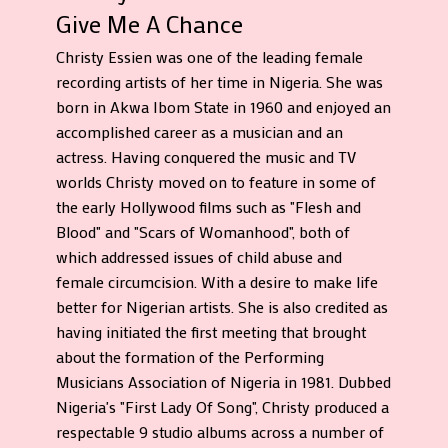
Give Me A Chance
Christy Essien was one of the leading female
recording artists of her time in Nigeria. She was
born in Akwa Ibom State in 1960 and enjoyed an
accomplished career as a musician and an
actress. Having conquered the music and TV
worlds Christy moved on to feature in some of
the early Hollywood films such as "Flesh and
Blood" and "Scars of Womanhood", both of
which addressed issues of child abuse and
female circumcision. With a desire to make life
better for Nigerian artists. She is also credited as
having initiated the first meeting that brought
about the formation of the Performing
Musicians Association of Nigeria in 1981. Dubbed
Nigeria's "First Lady Of Song", Christy produced a
respectable 9 studio albums across a number of