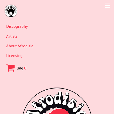
Discography
Artists
About Afrodisia
Licensing
Bag
0