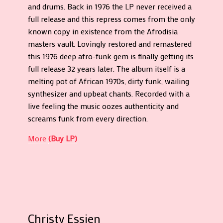
and drums. Back in 1976 the LP never received a
full release and this repress comes from the only
known copy in existence from the Afrodisia
masters vault. Lovingly restored and remastered
this 1976 deep afro-funk gem is finally getting its
full release 32 years later. The album itself is a
melting pot of African 1970s, dirty funk, wailing
synthesizer and upbeat chants. Recorded with a
live feeling the music oozes authenticity and
screams funk from every direction.
More
(Buy LP)
Christy Essien