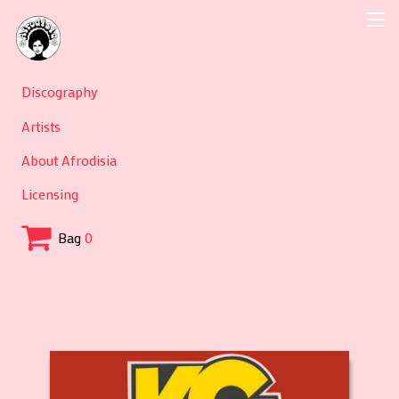
Discography
Artists
About Afrodisia
Licensing
Bag
0