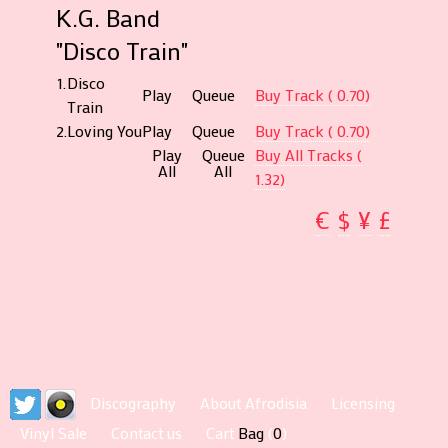
K.G. Band
"Disco Train"
1.
Disco
Play
Queue
Buy Track ( 0.70)
Train
2.
Loving You
Play
Queue
Buy Track ( 0.70)
Play
Queue
Buy All Tracks (
All
All
1.32)
€
$
¥
£
Discography
About Afrodisia
Licensing
Vinyl Sale
Contact us
Cart
Bag
(
0
)