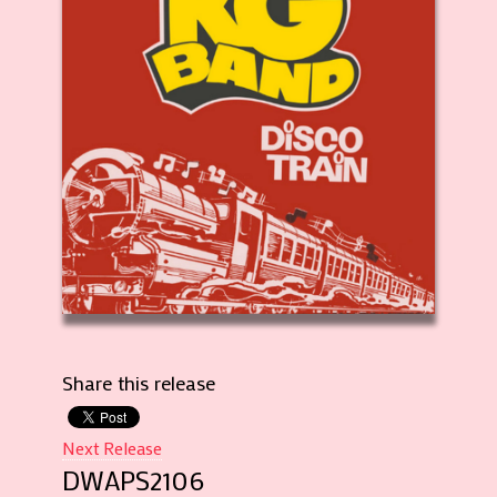
Share this release
Next Release
DWAPS2106